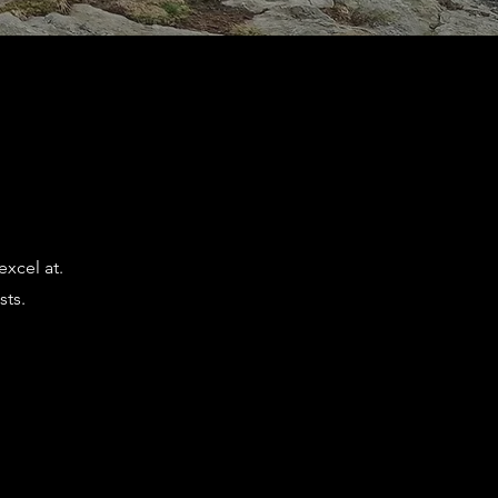
excel at.
sts.