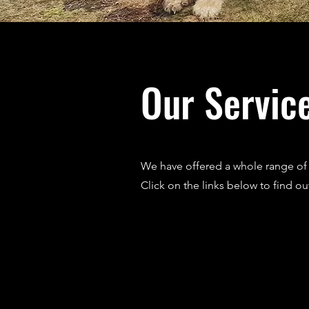
Our Servic
We have offered a whole range of s
Click on the links below to find o