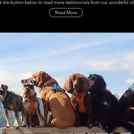
k the button below to read more testimonials from our wonderful cl
Read More