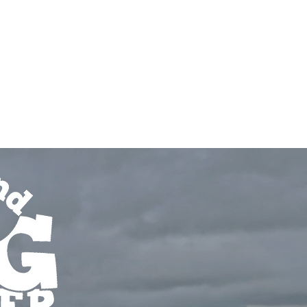
r
Book Now
bout
Prices & Billing
FAQ's
Testimonials
More