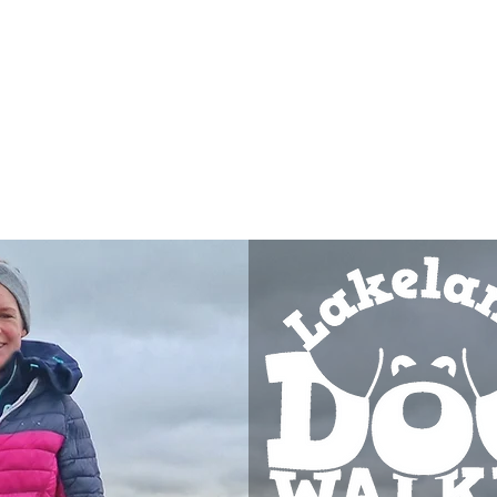
Registe
Our Services
A