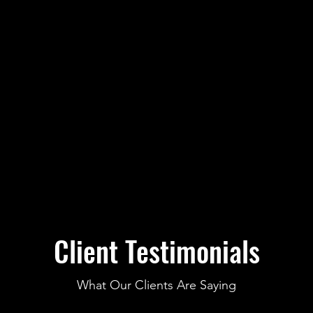
Client Testimonials
What Our Clients Are Saying