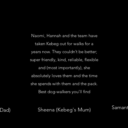
Naomi, Hannah and the team have
taken Kebeg out for walks for a
years now. They couldn’t be better;
super friendly, kind, reliable, flexible
and (most importantly), she
absolutely loves them and the time
she spends with them and the pack.
Best dog-walkers you’ll find
Samant
Sheena (Kebeg's Mum)
 Dad)