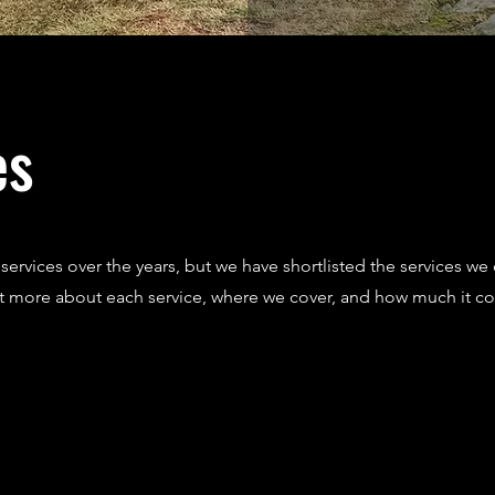
es
ervices over the years, but we have shortlisted the services we 
ut more about each service, where we cover, and how much it co