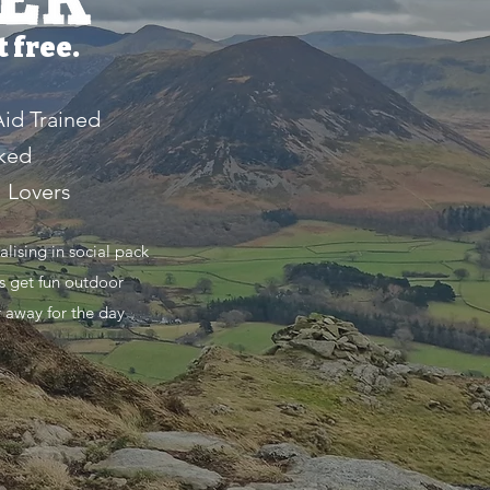
 free.
Aid Trained
ked
l Lovers
ising in social pack
s get fun outdoor
r away for the day