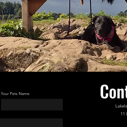
Con
Your Pets Name
Lakel
11 