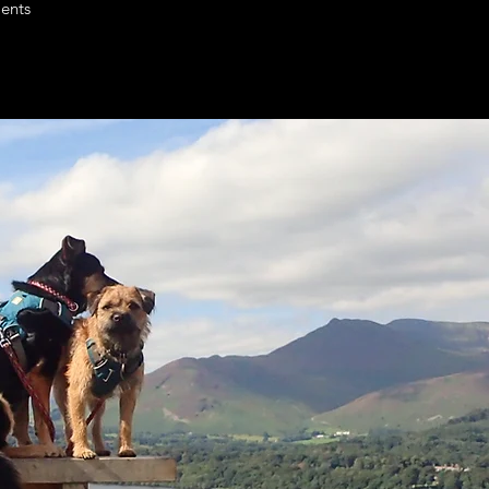
ients