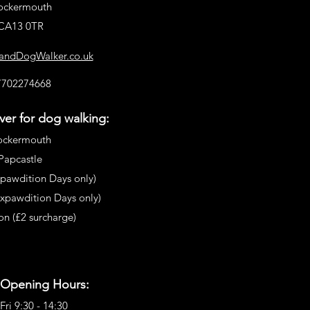
ockermouth
CA13 0TR
landDogWalker.co.uk
7702274668
er for dog walking:
ockermouth
Papcastle
pawdition Days only)
Expawdition
Days only)
n (£2 surcharge)
 Opening Hours:
Fri 9:30 - 14:30