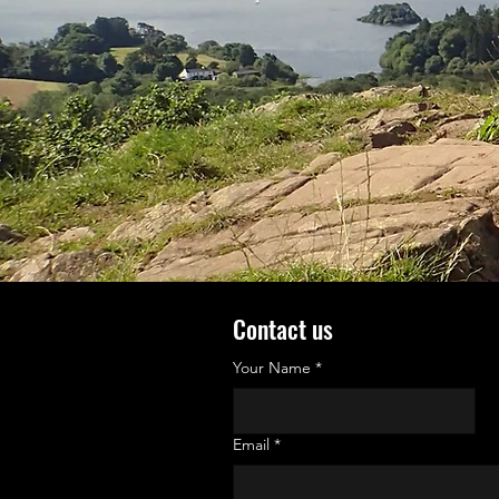
Contact us
Your Name
*
Email
*