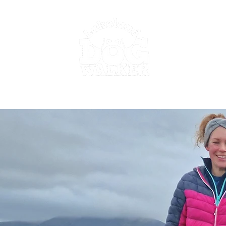
Go to work guilt free.