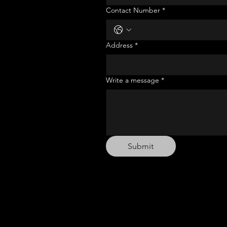
Contact Number
*
Address
*
Write a message
*
Submit