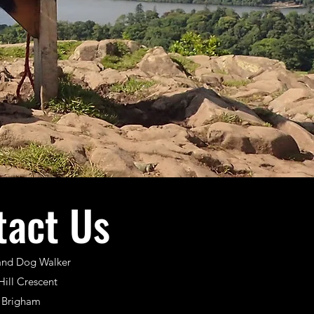
tact Us
and Dog Walker
Hill Crescent
Brigham