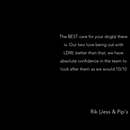
The BEST care for your dog(s) there
is. Our two love being out with
LDW; better than that, we have
absolute confidence in the team to
look after them as we would.10/10
Rik (Jess & Pip's