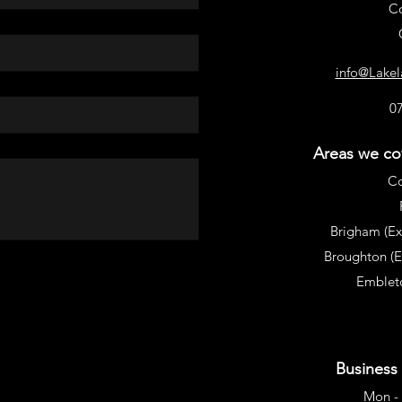
C
info@Lake
0
Areas we cov
C
Brigham (Ex
Broughton (
Embleto
Business
Mon - 