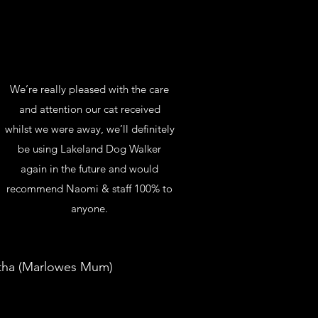
We’re really pleased with the care
and attention our cat received
whilst we were away, we’ll definitely
be using Lakeland Dog Walker
again in the future and would
recommend Naomi & staff 100% to
anyone.
ha (Marlowes Mum)