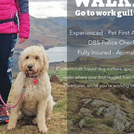
Go to work guilt
Experienced - Pet First 
DBS Police Chec
Fully Insured - Anima
Cockermouth based dog walkers, special
walks where your four-legged friend
adventures, whilst you're working o